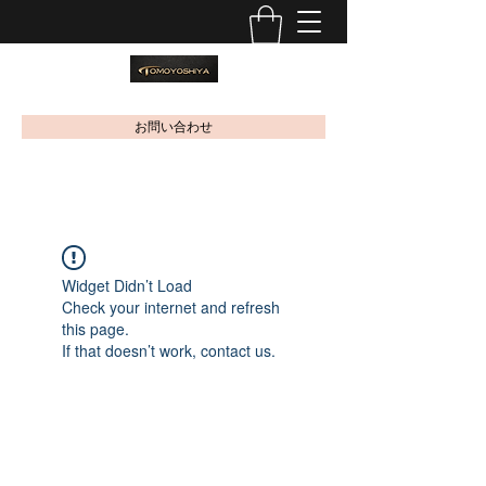
お問い合わせ
Widget Didn’t Load
Check your internet and refresh
this page.
If that doesn’t work, contact us.