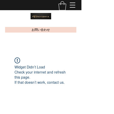
お問い合わせ
Widget Didn’t Load
Check your internet and refresh
this page.
If that doesn’t work, contact us.