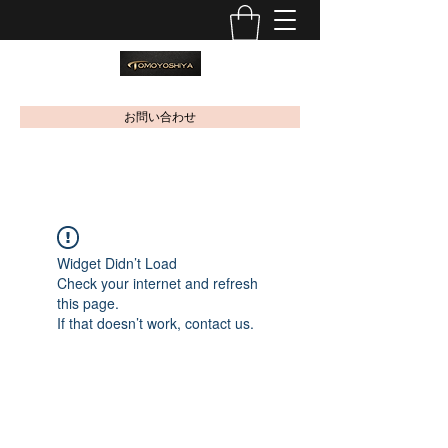
お問い合わせ
Widget Didn’t Load
Check your internet and refresh
this page.
If that doesn’t work, contact us.