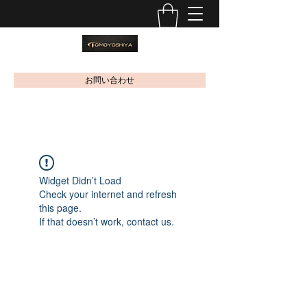
お問い合わせ
Widget Didn’t Load
Check your internet and refresh
this page.
If that doesn’t work, contact us.