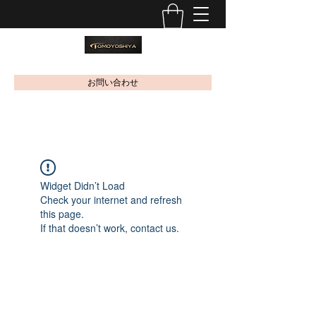
お問い合わせ
Widget Didn’t Load
Check your internet and refresh
this page.
If that doesn’t work, contact us.