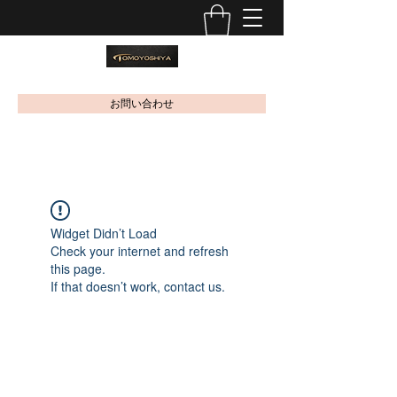
お問い合わせ
Widget Didn’t Load
Check your internet and refresh
this page.
If that doesn’t work, contact us.